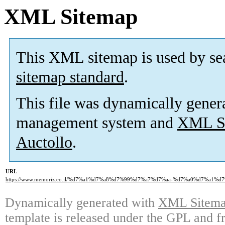
XML Sitemap
This XML sitemap is used by se
sitemap standard
.
This file was dynamically gener
management system and
XML Si
Auctollo
.
URL
https://www.memoriz.co.il/%d7%a1%d7%a8%d7%99%d7%a7%d7%aa-%d7%a0%d7%a1%
Dynamically generated with
XML Sitemap
template is released under the GPL and fr