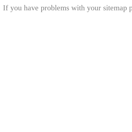
If you have problems with your sitemap p