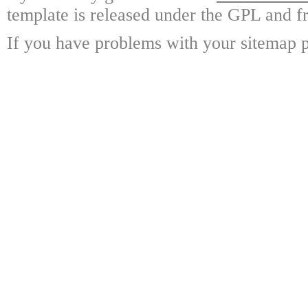
template is released under the GPL and fr
If you have problems with your sitemap p