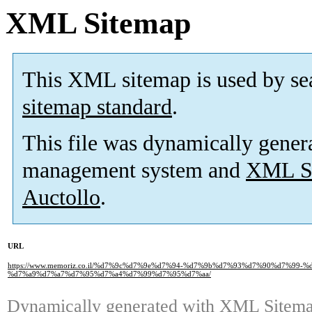
XML Sitemap
This XML sitemap is used by se
sitemap standard
.
This file was dynamically gener
management system and
XML Si
Auctollo
.
URL
https://www.memoriz.co.il/%d7%9c%d7%9e%d7%94-%d7%9b%d7%93%d7%90%d7%99
%d7%a9%d7%a7%d7%95%d7%a4%d7%99%d7%95%d7%aa/
Dynamically generated with
XML Sitemap