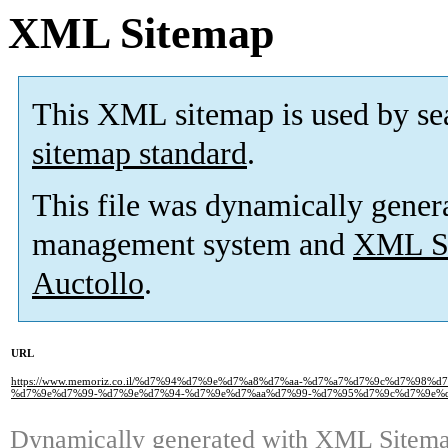
XML Sitemap
This XML sitemap is used by se
sitemap standard
.
This file was dynamically gener
management system and
XML Si
Auctollo
.
URL
https://www.memoriz.co.il/%d7%94%d7%9e%d7%a8%d7%aa-%d7%a7%d7%9c%d7%9
%d7%9e%d7%99-%d7%9e%d7%94-%d7%9e%d7%aa%d7%99-%d7%95%d7%9c%d7%9e%d
Dynamically generated with
XML Sitemap