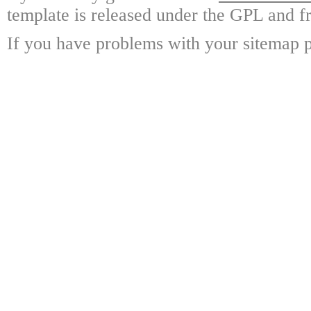
template is released under the GPL and fr
If you have problems with your sitemap p