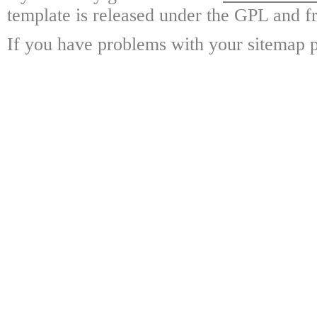
template is released under the GPL and fr
If you have problems with your sitemap p