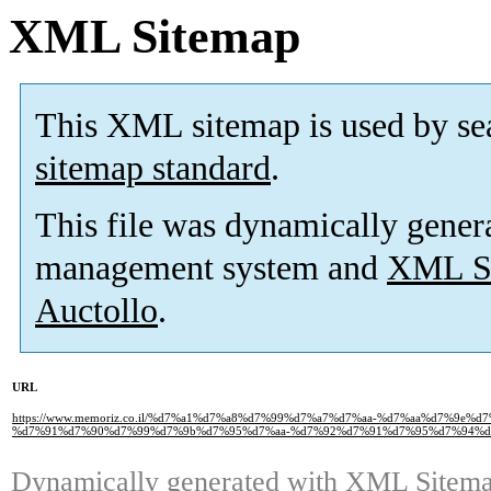
XML Sitemap
This XML sitemap is used by se
sitemap standard
.
This file was dynamically gener
management system and
XML Si
Auctollo
.
URL
https://www.memoriz.co.il/%d7%a1%d7%a8%d7%99%d7%a7%d7%aa-%d7%aa%d7%9e%
%d7%91%d7%90%d7%99%d7%9b%d7%95%d7%aa-%d7%92%d7%91%d7%95%d7%94%d
Dynamically generated with
XML Sitemap