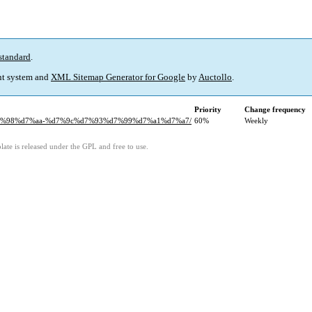
standard
.
t system and
XML Sitemap Generator for Google
by
Auctollo
.
Priority
Change frequency
%d7%98%d7%aa-%d7%9c%d7%93%d7%99%d7%a1%d7%a7/
60%
Weekly
ate is released under the GPL and free to use.