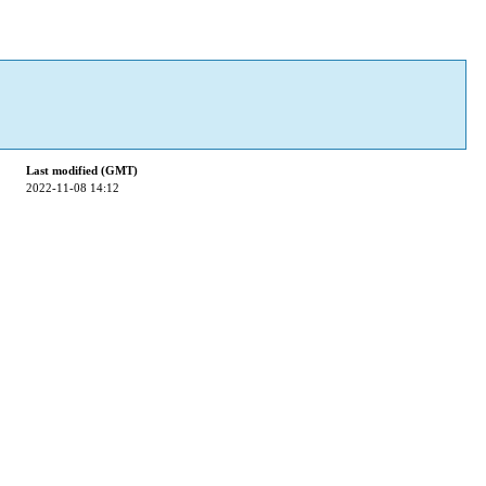
Last modified (GMT)
2022-11-08 14:12