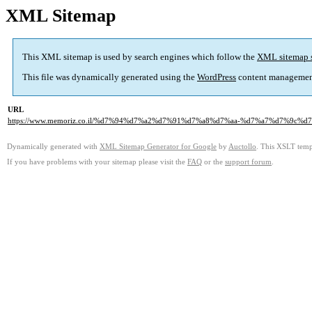
XML Sitemap
This XML sitemap is used by search engines which follow the
XML sitemap 
This file was dynamically generated using the
WordPress
content managemen
URL
https://www.memoriz.co.il/%d7%94%d7%a2%d7%91%d7%a8%d7%aa-%d7%a7%d7%9c
Dynamically generated with
XML Sitemap Generator for Google
by
Auctollo
. This XSLT templ
If you have problems with your sitemap please visit the
FAQ
or the
support forum
.