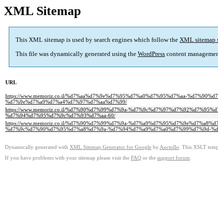
XML Sitemap
This XML sitemap is used by search engines which follow the
XML sitemap 
This file was dynamically generated using the
WordPress
content managemen
URL
https://www.memoriz.co.il/%d7%aa%d7%9e%d7%95%d7%a0%d7%95%d7%aa-%d7%9
%d7%9e%d7%a9%d7%a4%d7%97%d7%aa%d7%99/
https://www.memoriz.co.il/%d7%90%d7%99%d7%9a-%d7%9c%d7%97%d7%92%d7%
%d7%94%d7%95%d7%9c%d7%93%d7%aa-60/
https://www.memoriz.co.il/%d7%90%d7%99%d7%9a-%d7%a9%d7%95%d7%9e%d7%a
%d7%9c%d7%90%d7%95%d7%a8%d7%9a-%d7%94%d7%a9%d7%a0%d7%99%d7%9d-%d
Dynamically generated with
XML Sitemap Generator for Google
by
Auctollo
. This XSLT templ
If you have problems with your sitemap please visit the
FAQ
or the
support forum
.