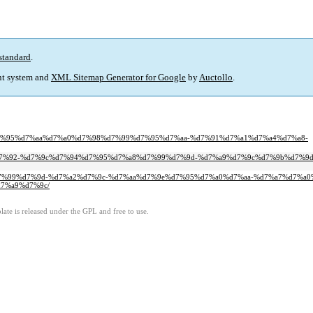
standard
.
t system and
XML Sitemap Generator for Google
by
Auctollo
.
0%d7%95%d7%aa%d7%a0%d7%98%d7%99%d7%95%d7%aa-%d7%91%d7%a1%d7%a4%d7%a8-
95%d7%92-%d7%9c%d7%94%d7%95%d7%a8%d7%99%d7%9d-%d7%a9%d7%9c%d7%9b%d7%9
8%d7%99%d7%9d-%d7%a2%d7%9c-%d7%aa%d7%9e%d7%95%d7%a0%d7%aa-%d7%a7%d7%a
7%a9%d7%9c/
ate is released under the GPL and free to use.