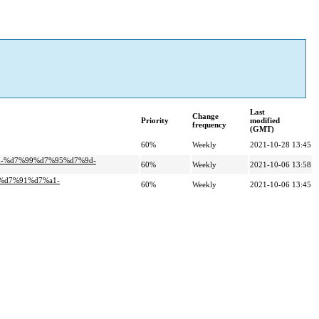
Last
Change
Priority
modified
frequency
(GMT)
60%
Weekly
2021-10-28 13:45
d-%d7%99%d7%95%d7%9d-
60%
Weekly
2021-10-06 13:58
0%d7%91%d7%a1-
60%
Weekly
2021-10-06 13:45