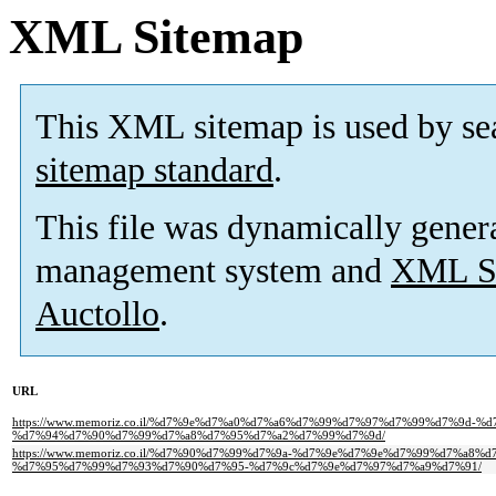
XML Sitemap
This XML sitemap is used by se
sitemap standard
.
This file was dynamically gener
management system and
XML Si
Auctollo
.
URL
https://www.memoriz.co.il/%d7%9e%d7%a0%d7%a6%d7%99%d7%97%d7%99%d7%9d-%
%d7%94%d7%90%d7%99%d7%a8%d7%95%d7%a2%d7%99%d7%9d/
https://www.memoriz.co.il/%d7%90%d7%99%d7%9a-%d7%9e%d7%9e%d7%99%d7%a8
%d7%95%d7%99%d7%93%d7%90%d7%95-%d7%9c%d7%9e%d7%97%d7%a9%d7%91/