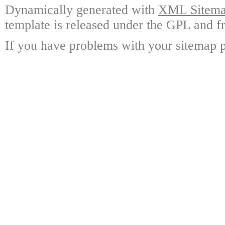
Dynamically generated with
XML Sitemap
template is released under the GPL and fr
If you have problems with your sitemap p