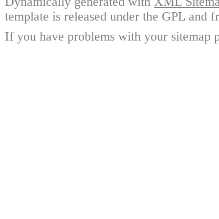
Dynamically generated with
XML Sitemap
template is released under the GPL and fr
If you have problems with your sitemap p