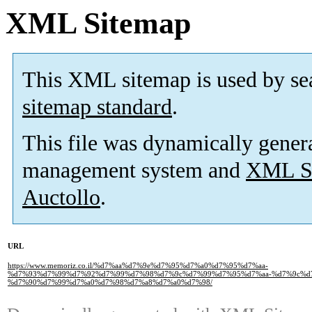
XML Sitemap
This XML sitemap is used by se
sitemap standard
.
This file was dynamically gener
management system and
XML Si
Auctollo
.
URL
https://www.memoriz.co.il/%d7%aa%d7%9e%d7%95%d7%a0%d7%95%d7%aa-
%d7%93%d7%99%d7%92%d7%99%d7%98%d7%9c%d7%99%d7%95%d7%aa-%d7%9c%d
%d7%90%d7%99%d7%a0%d7%98%d7%a8%d7%a0%d7%98/