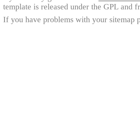
template is released under the GPL and fr
If you have problems with your sitemap p