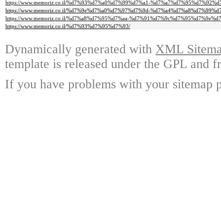
https://www.memoriz.co.il/%d7%93%d7%a0%d7%99%d7%a1-%d7%a7%d7%95%d7%92%d
https://www.memoriz.co.il/%d7%9e%d7%a0%d7%97%d7%9d-%d7%a4%d7%a8%d7%99%d
https://www.memoriz.co.il/%d7%a8%d7%95%d7%aa-%d7%91%d7%9c%d7%95%d7%9e%
https://www.memoriz.co.il/%d7%93%d7%95%d7%93/
Dynamically generated with
XML Sitemap
template is released under the GPL and fr
If you have problems with your sitemap p