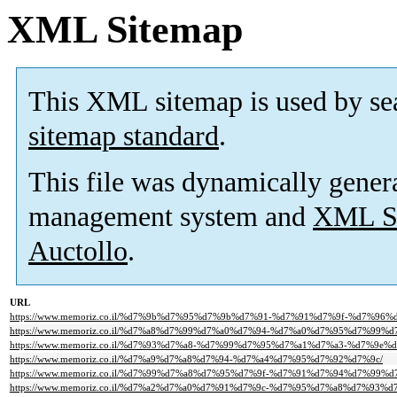
XML Sitemap
This XML sitemap is used by se
sitemap standard
.
This file was dynamically gener
management system and
XML Si
Auctollo
.
URL
https://www.memoriz.co.il/%d7%9b%d7%95%d7%9b%d7%91-%d7%91%d7%9f-%d7%96%
https://www.memoriz.co.il/%d7%a8%d7%99%d7%a0%d7%94-%d7%a0%d7%95%d7%99%d
https://www.memoriz.co.il/%d7%93%d7%a8-%d7%99%d7%95%d7%a1%d7%a3-%d7%9e
https://www.memoriz.co.il/%d7%a9%d7%a8%d7%94-%d7%a4%d7%95%d7%92%d7%9c/
https://www.memoriz.co.il/%d7%99%d7%a8%d7%95%d7%9f-%d7%91%d7%94%d7%99%d
https://www.memoriz.co.il/%d7%a2%d7%a0%d7%91%d7%9c-%d7%95%d7%a8%d7%93%d