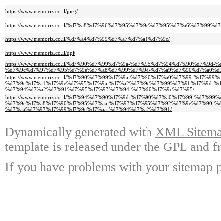
https://www.memoriz.co.il/jpeg/
https://www.memoriz.co.il/%d7%a8%d7%96%d7%95%d7%9c%d7%95%d7%a6%d7%99%d7
https://www.memoriz.co.il/%d7%a4%d7%99%d7%a7%d7%a1%d7%9c/
https://www.memoriz.co.il/dpi/
https://www.memoriz.co.il/%d7%90%d7%99%d7%9a-%d7%95%d7%94%d7%90%d7%9
%d7%9c%d7%97%d7%95%d7%9e%d7%a8%d7%99%d7%9d-%d7%a9%d7%90%d7%a0%d7
https://www.memoriz.co.il/%d7%90%d7%99%d7%9a-%d7%90%d7%a0%d7%99-%d7%99
%d7%9c%d7%a1%d7%9e%d7%95%d7%9a-%d7%a2%d7%9c%d7%99%d7%9b%d7%9d-%d
%d7%94%d7%a2%d7%91%d7%95%d7%93%d7%94-%d7%90%d7%9c%d7%95/
https://www.memoriz.co.il/%d7%94%d7%90%d7%9d-%d7%90%d7%a0%d7%99-%d7%99
%d7%9c%d7%a8%d7%90%d7%95%d7%aa-%d7%93%d7%95%d7%92%d7%9e%d7%90-%d
%d7%aa%d7%97%d7%99%d7%9c%d7%aa-%d7%94%d7%a2%d7%91/
Dynamically generated with
XML Sitemap
template is released under the GPL and fr
If you have problems with your sitemap p