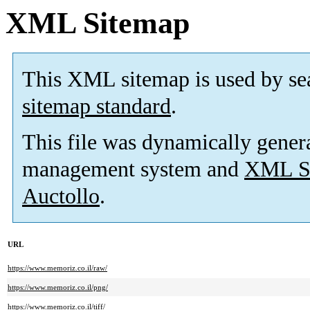
XML Sitemap
This XML sitemap is used by se
sitemap standard
.
This file was dynamically gener
management system and
XML Si
Auctollo
.
URL
https://www.memoriz.co.il/raw/
https://www.memoriz.co.il/png/
https://www.memoriz.co.il/tiff/