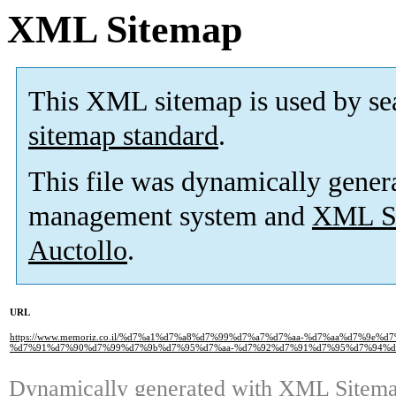
XML Sitemap
This XML sitemap is used by se
sitemap standard
.
This file was dynamically gener
management system and
XML Si
Auctollo
.
URL
https://www.memoriz.co.il/%d7%a1%d7%a8%d7%99%d7%a7%d7%aa-%d7%aa%d7%9e%
%d7%91%d7%90%d7%99%d7%9b%d7%95%d7%aa-%d7%92%d7%91%d7%95%d7%94%d
Dynamically generated with
XML Sitemap