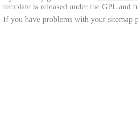
template is released under the GPL and fr
If you have problems with your sitemap p