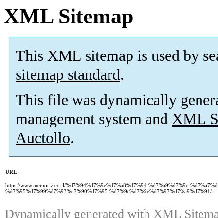
XML Sitemap
This XML sitemap is used by se
sitemap standard
.
This file was dynamically gener
management system and
XML Si
Auctollo
.
URL
https://www.memoriz.co.il/%d7%94%d7%9e%d7%a8%d7%94-%d7%a9%d7%9c-%d7%a7
%d7%95%d7%99%d7%93%d7%90%d7%95-%d7%9c%d7%9e%d7%97%d7%a9%d7%91/
Dynamically generated with
XML Sitemap