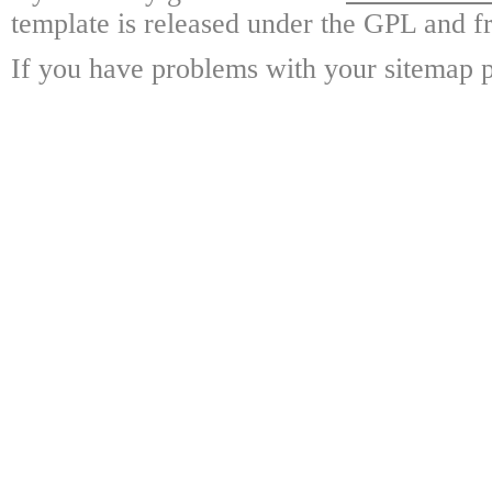
template is released under the GPL and fr
If you have problems with your sitemap p