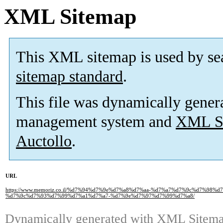
XML Sitemap
This XML sitemap is used by se
sitemap standard
.
This file was dynamically gener
management system and
XML Si
Auctollo
.
URL
https://www.memoriz.co.il/%d7%94%d7%9e%d7%a8%d7%aa-%d7%a7%d7%9c%d7%98
%d7%9c%d7%93%d7%99%d7%a1%d7%a7-%d7%9e%d7%97%d7%99%d7%a8/
Dynamically generated with
XML Sitemap