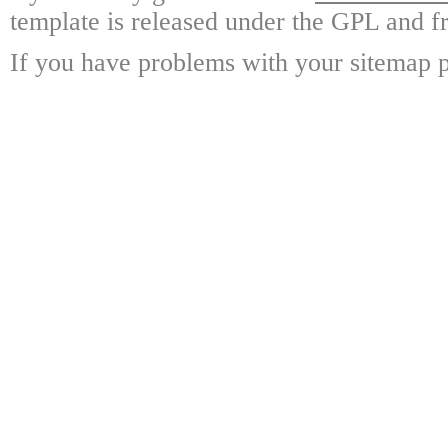
template is released under the GPL and fr
If you have problems with your sitemap p