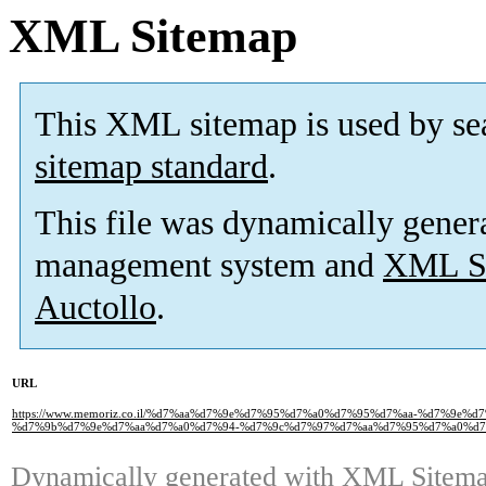
XML Sitemap
This XML sitemap is used by se
sitemap standard
.
This file was dynamically gener
management system and
XML Si
Auctollo
.
URL
https://www.memoriz.co.il/%d7%aa%d7%9e%d7%95%d7%a0%d7%95%d7%aa-%d7%9e
%d7%9b%d7%9e%d7%aa%d7%a0%d7%94-%d7%9c%d7%97%d7%aa%d7%95%d7%a0%d7
Dynamically generated with
XML Sitemap