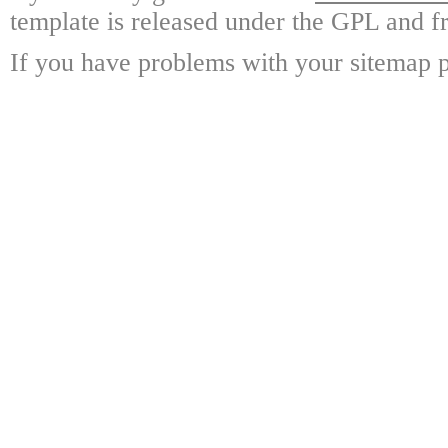
template is released under the GPL and fr
If you have problems with your sitemap p