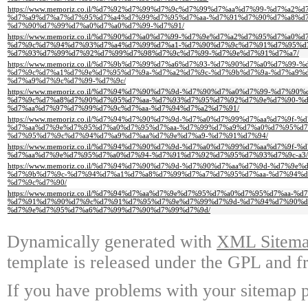
https://www.memoriz.co.il/%d7%92%d7%99%d7%9c%d7%99%d7%aa%d7%99-%d7%a2
%d7%a9%d7%a7%d7%95%d7%a4%d7%99%d7%95%d7%aa-%d7%91%d7%90%d7%a8%d
%d7%90%d7%99%d7%a0%d7%a0%d7%99-%d7%91/
https://www.memoriz.co.il/%d7%90%d7%a0%d7%99-%d7%9e%d7%a2%d7%95%d7%a0
%d7%9c%d7%94%d7%93%d7%a4%d7%99%d7%a1-%d7%90%d7%9c%d7%91%d7%95%d
%d7%93%d7%99%d7%92%d7%99%d7%98%d7%9c%d7%99-%d7%9e%d7%91%d7%a7/
https://www.memoriz.co.il/%d7%9b%d7%99%d7%a6%d7%93-%d7%90%d7%a0%d7%99
%d7%9c%d7%a1%d7%9e%d7%95%d7%9a-%d7%a2%d7%9c-%d7%9b%d7%9a-%d7%a9%
%d7%a9%d7%9c%d7%99-%d7%9c/
https://www.memoriz.co.il/%d7%94%d7%90%d7%9d-%d7%90%d7%a0%d7%99-%d7%90
%d7%9c%d7%a8%d7%90%d7%95%d7%aa-%d7%93%d7%95%d7%92%d7%9e%d7%90-%d
%d7%aa%d7%97%d7%99%d7%9c%d7%aa-%d7%94%d7%a2%d7%91/
https://www.memoriz.co.il/%d7%94%d7%90%d7%9d-%d7%a0%d7%99%d7%aa%d7%9f
%d7%aa%d7%9e%d7%95%d7%a0%d7%95%d7%aa-%d7%99%d7%a9%d7%a0%d7%95%d7
%d7%95%d7%9c%d7%94%d7%a9%d7%aa%d7%9e%d7%a9-%d7%91%d7%94/
https://www.memoriz.co.il/%d7%94%d7%90%d7%9d-%d7%a0%d7%99%d7%aa%d7%9f
%d7%aa%d7%9e%d7%95%d7%a0%d7%94-%d7%91%d7%92%d7%95%d7%93%d7%9c-a3/
https://www.memoriz.co.il/%d7%94%d7%90%d7%9d-%d7%90%d7%aa%d7%9d-%d7%9
%d7%9b%d7%9c-%d7%94%d7%a1%d7%a8%d7%99%d7%a7%d7%95%d7%aa-%d7%94%d
%d7%9c%d7%90/
https://www.memoriz.co.il/%d7%94%d7%aa%d7%9e%d7%95%d7%a0%d7%95%d7%aa-
%d7%91%d7%90%d7%9c%d7%91%d7%95%d7%9e%d7%99%d7%9d-%d7%94%d7%90%d
%d7%9e%d7%95%d7%a6%d7%99%d7%90%d7%99%d7%9d/
Dynamically generated with
XML Sitemap
template is released under the GPL and fr
If you have problems with your sitemap p