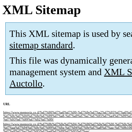
XML Sitemap
This XML sitemap is used by se
sitemap standard
.
This file was dynamically gener
management system and
XML Si
Auctollo
.
URL
https://www.memoriz.co.il/%d7%90%d7%a0%d7%99-%d7%9e%d7%a2%d7%95%d7%a0
%d7%9c%d7%94%d7%9e%d7%99%d7%a8-%d7%a9%d7%a7%d7%95%d7%a4%d7%99%d7
%d7%93%d7%99%d7%92%d7%99/
https://www.memoriz.co.il/%d7%9b%d7%9e%d7%94-%d7%96%d7%9e%d7%9f-%d7%9c
%d7%aa%d7%94%d7%9c%d7%99%d7%9a-%d7%94%d7%9e%d7%a8%d7%aa-%d7%9b100
%d7%a9%d7%a7%d7%95%d7%a4%d7%99%d7%95%d7%aa/